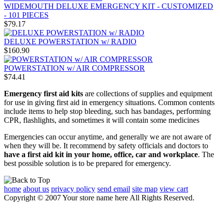
WIDEMOUTH DELUXE EMERGENCY KIT - CUSTOMIZED
- 101 PIECES
$79.17
DELUXE POWERSTATION w/ RADIO
$160.90
POWERSTATION w/ AIR COMPRESSOR
$74.41
Emergency first aid kits
are collections of supplies and equipment
for use in giving first aid in emergency situations. Common contents
include items to help stop bleeding, such has bandages, performing
CPR, flashlights, and sometimes it will contain some medicines
Emergencies can occur anytime, and generally we are not aware of
when they will be. It recommend by safety officials and doctors to
have a first aid kit in your home, office, car and workplace
. The
best possible solution is to be prepared for emergency.
home
about us
privacy policy
send email
site map
view cart
Copyright © 2007 Your store name here All Rights Reserved.