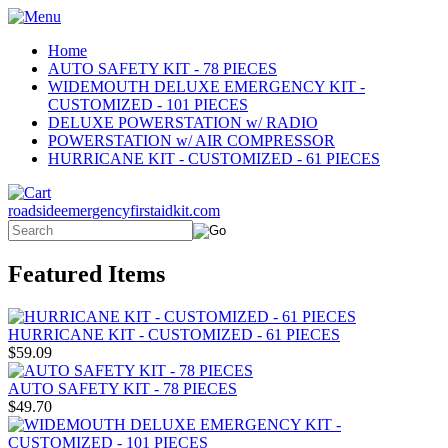
Home
AUTO SAFETY KIT - 78 PIECES
WIDEMOUTH DELUXE EMERGENCY KIT -
CUSTOMIZED - 101 PIECES
DELUXE POWERSTATION w/ RADIO
POWERSTATION w/ AIR COMPRESSOR
HURRICANE KIT - CUSTOMIZED - 61 PIECES
roadsideemergencyfirstaidkit.com
Featured Items
HURRICANE KIT - CUSTOMIZED - 61 PIECES
$59.09
AUTO SAFETY KIT - 78 PIECES
$49.70