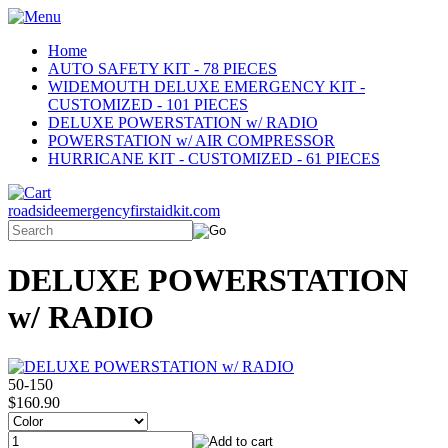
Home
AUTO SAFETY KIT - 78 PIECES
WIDEMOUTH DELUXE EMERGENCY KIT -
CUSTOMIZED - 101 PIECES
DELUXE POWERSTATION w/ RADIO
POWERSTATION w/ AIR COMPRESSOR
HURRICANE KIT - CUSTOMIZED - 61 PIECES
roadsideemergencyfirstaidkit.com
DELUXE POWERSTATION
w/ RADIO
50-150
$160.90