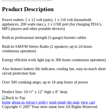
Product Description
Power outlets: 2 x 12 volt (auto), 1 x 110 volt (household
appliances, 200 watts max.), 1 x USB port (for charging PDA's,
MP3 players and other portable devices)
Built-in professional strength (5-gauge) booster cables
Built-in AM/FM Stereo Radio (2 speakers; up to 24 hours
continuous operation)
Energy efficient work light (up to 300 hours continuous operation)
Also features battery life indicator, cooling fan, easy-to-reach short
circuit protection fuse
Over 500 cranking amps; up to 18 amp hours of power
Product Size: 10-½" x 12" high x 8" deep
home
about us
privacy policy
send email
site map
view cart
Copyright © 2007 Your store name here All Rights Reserved.